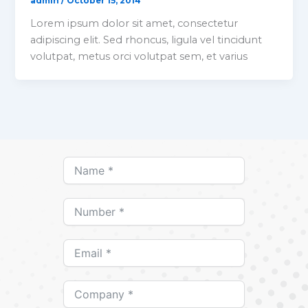
admin
/
October 15, 2014
Lorem ipsum dolor sit amet, consectetur
adipiscing elit. Sed rhoncus, ligula vel tincidunt
volutpat, metus orci volutpat sem, et varius