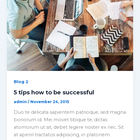
Blog 2
5 tips how to be successful
admin
/
November 24, 2015
Duo te delicata sapientem patrioque, sed magna
bonorum id. Mei movet tibique te, dictas
atomorum ut sit, debet legere noster ex nec. Sit
at aperiri tractatos adipiscing, in platonem