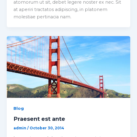
atomorum ut sit, debet legere noster ex nec. Sit
at aperiri tractatos adipiscing, in platonem
molestiae pertinacia nam.
Blog
Praesent est ante
admin
/
October 30, 2014