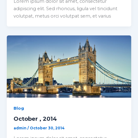
Lorem ipsum dolor sit amet, consectetur
adipiscing elit. Sed rhoncus, ligula vel tincidunt
volutpat, metus orci volutpat sem, et varius
Blog
October , 2014
admin
/
October 30, 2014