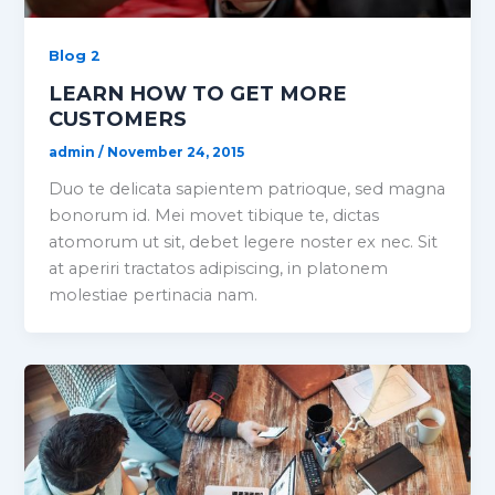
Blog 2
LEARN HOW TO GET MORE
CUSTOMERS
admin
/
November 24, 2015
Duo te delicata sapientem patrioque, sed magna
bonorum id. Mei movet tibique te, dictas
atomorum ut sit, debet legere noster ex nec. Sit
at aperiri tractatos adipiscing, in platonem
molestiae pertinacia nam.