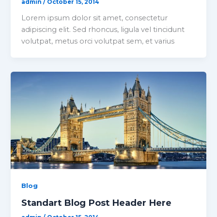
admin
/
October 15, 2014
Lorem ipsum dolor sit amet, consectetur
adipiscing elit. Sed rhoncus, ligula vel tincidunt
volutpat, metus orci volutpat sem, et varius
Blog
Standart Blog Post Header Here