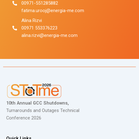
00971-551285882
fatima.urooj@energia-me.com
Alina Rizvi
00971 553376223
alina.rizvi@energia-me.com
10th Annual GCC Shutdowns,
Turnarounds and Outages Technical
Conference 2026
Quick Links