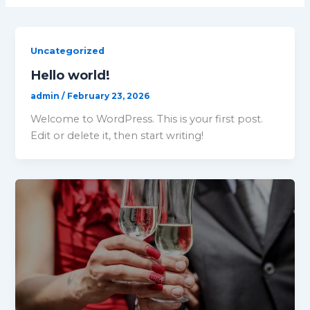
Uncategorized
Hello world!
admin
/
February 23, 2026
Welcome to WordPress. This is your first post.
Edit or delete it, then start writing!