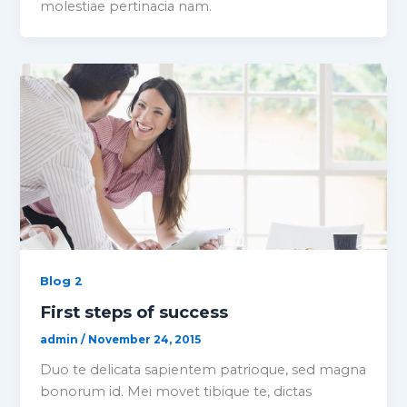
molestiae pertinacia nam.
Blog 2
First steps of success
admin
/
November 24, 2015
Duo te delicata sapientem patrioque, sed magna
bonorum id. Mei movet tibique te, dictas