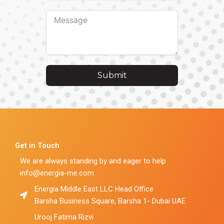
Submit
Get in Touch
We are always standing by and eager to help
info@energia-me.com
Energia Middle East LLC Head Office
Barsha Business Square, Barsha 1- Dubai UAE
Urooj Fatima Rizvi