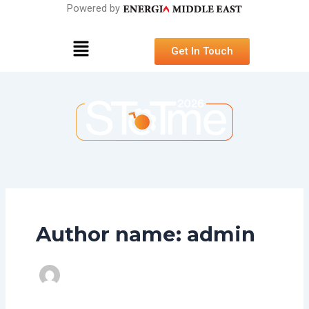
Skip
Powered by
to
Menu
content
Get In Touch
Author name: admin