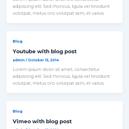
adipiscing elit. Sed rhoncus, ligula vel tincidunt
volutpat, metus orci volutpat sem, et varius
Blog
Youtube with blog post
admin
/
October 15, 2014
Lorem ipsum dolor sit amet, consectetur
adipiscing elit. Sed rhoncus, ligula vel tincidunt
volutpat, metus orci volutpat sem, et varius
Blog
Vimeo with blog post