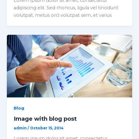
Lorem ipsum dolor sit amet, consectetur
adipiscing elit. Sed rhoncus, ligula vel tincidunt
volutpat, metus orci volutpat sem, et varius
Blog
Image with blog post
admin
/
October 15, 2014
Lorem ipsum dolor sit amet, consectetur