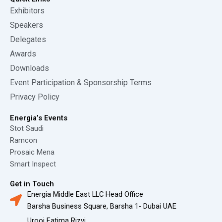
Exhibitors
Speakers
Delegates
Awards
Downloads
Event Participation & Sponsorship Terms
Privacy Policy
Energia’s Events
Stot Saudi
Ramcon
Prosaic Mena
Smart Inspect
Get in Touch
Energia Middle East LLC Head Office
Barsha Business Square, Barsha 1- Dubai UAE
Urooj Fatima Rizvi